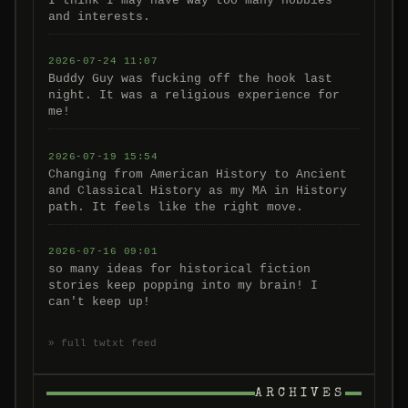
I think I may have way too many hobbies
and interests.
2026-07-24 11:07
Buddy Guy was fucking off the hook last
night. It was a religious experience for
me!
2026-07-19 15:54
Changing from American History to Ancient
and Classical History as my MA in History
path. It feels like the right move.
2026-07-16 09:01
so many ideas for historical fiction
stories keep popping into my brain! I
can't keep up!
» full twtxt feed
ARCHIVES