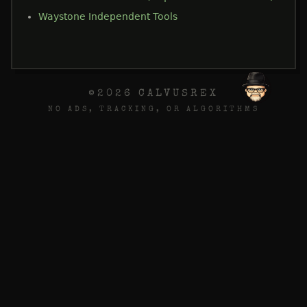
Waystone Independent Tools
©2026 CALVUSREX
NO ADS, TRACKING, OR ALGORITHMS