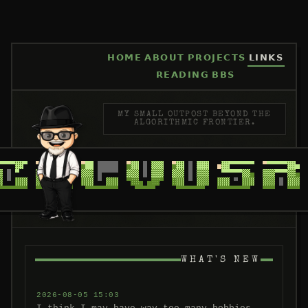
HOME
ABOUT
PROJECTS
LINKS
READING
BBS
MY SMALL OUTPOST BEYOND THE
ALGORITHMIC FRONTIER.
WHAT'S NEW
2026-08-05 15:03