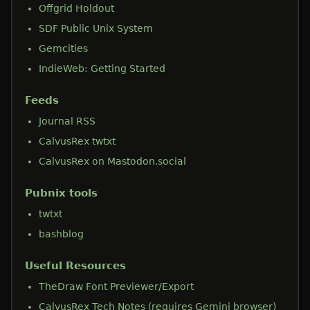
Offgrid Holdout
SDF Public Unix System
Gemcities
IndieWeb: Getting Started
Feeds
Journal RSS
CalvusRex twtxt
CalvusRex on Mastodon.social
Pubnix tools
twtxt
bashblog
Useful Resources
TheDraw Font Previewer/Export
CalvusRex Tech Notes (requires Gemini browser)