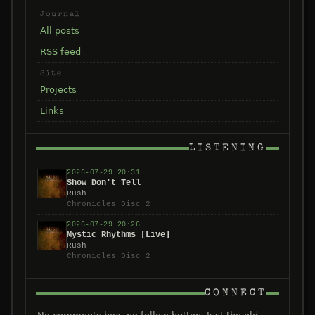
Journal
All posts
RSS feed
Site
Projects
Links
LISTENING
2026-07-29 20:31
Show Don't Tell
Rush
Chronicles Disc 2
2026-07-29 20:26
Mystic Rhythms [Live]
Rush
Chronicles Disc 2
CONNECT