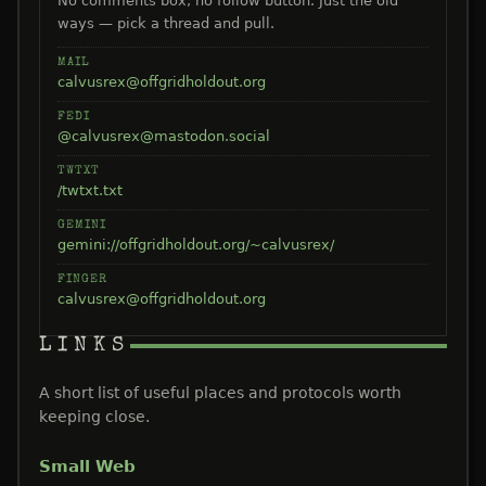
No comments box, no follow button. Just the old
ways — pick a thread and pull.
MAIL
calvusrex@offgridholdout.org
FEDI
@calvusrex@mastodon.social
TWTXT
/twtxt.txt
GEMINI
gemini://offgridholdout.org/~calvusrex/
FINGER
calvusrex@offgridholdout.org
LINKS
A short list of useful places and protocols worth
keeping close.
Small Web