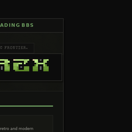
ADING
BBS
C FRONTIER.
 retro and modern