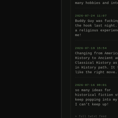
many hobbies and int
2026-07-24 11:07
Buddy Guy was fuckin
the hook last night.
a religious experien
me!
2026-07-19 15:54
Changing from Americ
History to Ancient a
Classical History as
in History path. It 
like the right move.
2026-07-16 09:01
so many ideas for
historical fiction s
keep popping into my
I can't keep up!
» full twtxt feed