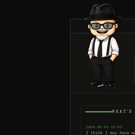
WHAT'S
2026-08-05 15:03
I think I may have w