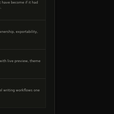
 have become if it had
.
nership, exportability,
 with live preview, theme
el writing workflows one