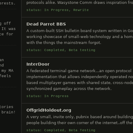
protocols alike. Wasystone Comm draws inspiration 
erests.
status: In Progress, Rewrite
g off
Dead Parrot BBS
 It was
A custom-built SSH bulletin board system written in Go
ce for
working showcase of small-web technology and a home
with the things the mainstream forgot.
status: Completed, Beta testing
an
InterDoor
nd
A federated terminal game network...an open protocol
 my MA
feels
implementation that allows independently operated no
based multiplayer games with shared state, cross-node
synchronized gameplay across the network.
status: In Progress
tories
OffgridHoldout.org
 brain!
A very small, invite only, pubnix based around building
people building their own corner of the internet..off th
status: Completed, Beta Testing