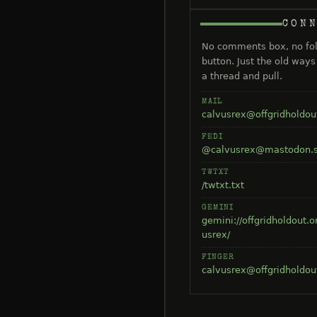
CON
No comments box, no fo
button. Just the old way
a thread and pull.
MAIL
calvusrex@offgridholdou
FEDI
@calvusrex@mastodon.s
TWTXT
/twtxt.txt
GEMINI
gemini://offgridholdout.o
usrex/
FINGER
calvusrex@offgridholdou