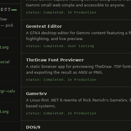
Gemini small web simple and accessible to anyone.
NECT
status: Completed. In Production
llow
s — pick
Gemtext Editor
A GTK4 desktop editor for Gemini content featuring a fi
highlighting, and live preview.
status: Completed. User testing
t.org
TheDraw Font Previewer
ocial
A static browser app for previewing TheDraw .TDF fonts
and exporting the result as ANSI or PNG.
status: Completed. In Production
rg/~calv
GameSrv
A Linux-first .NET 8 rewrite of Rick Parrish's GameSrv,
based systems.
t.org
status: Completed. In Production
DOS/9