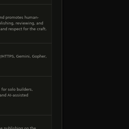
and promotes human-
lishing, reviewing, and
and respect for the craft.
P/HTTPS, Gemini, Gopher,
for solo builders,
 and AI-assisted
e publishing on the