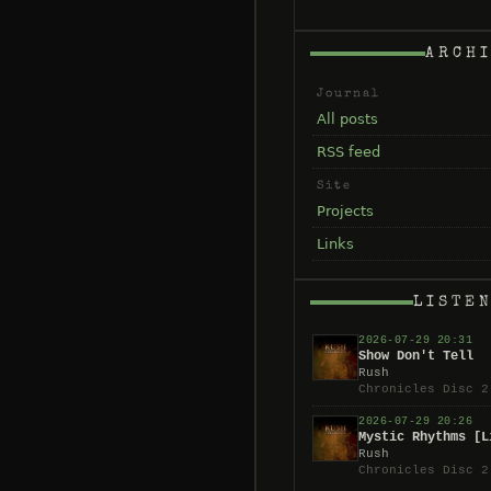
ARCH
Journal
All posts
RSS feed
Site
Projects
Links
LISTE
2026-07-29 20:31
Show Don't Tell
Rush
Chronicles Disc 2
2026-07-29 20:26
Mystic Rhythms [L
Rush
Chronicles Disc 2