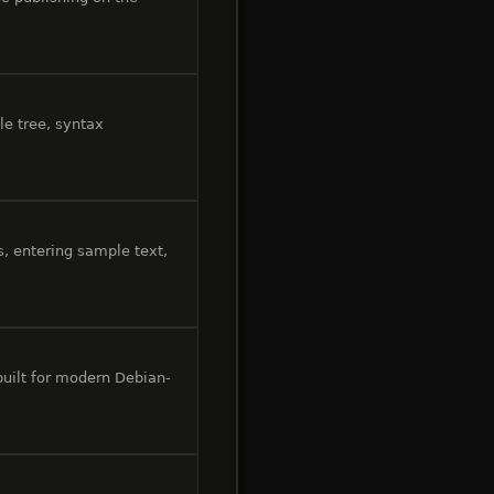
le tree, syntax
, entering sample text,
 built for modern Debian-