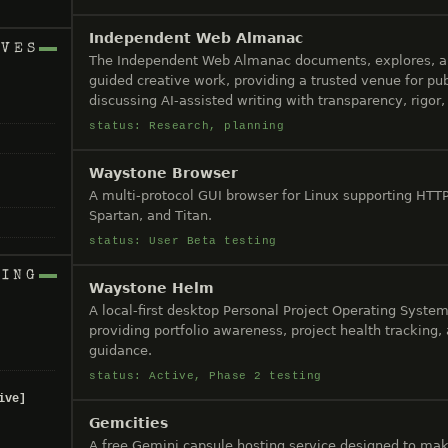
Independent Web Almanac
IVES
The Independent Web Almanac documents, explores, 
guided creative work, providing a trusted venue for pub
discussing AI-assisted writing with transparency, rigor, 
status: Research, planning
Waystone Browser
A multi-protocol GUI browser for Linux supporting HTT
Spartan, and Titan.
status: User Beta testing
NING
Waystone Helm
A local-first desktop Personal Project Operating System 
providing portfolio awareness, project health tracking,
guidance.
status: Active, Phase 2 testing
ive]
Gemcities
A free Gemini capsule hosting service designed to mak