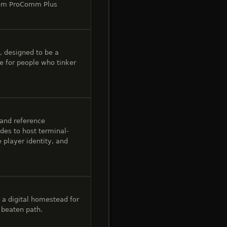
from ProComm Plus
, designed to be a
 for people who tinker
 and reference
des to host terminal-
 player identity, and
 a digital homestead for
e beaten path.