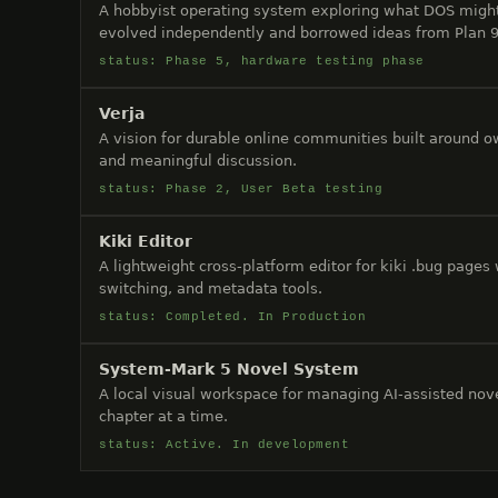
A hobbyist operating system exploring what DOS might
evolved independently and borrowed ideas from Plan 9
status: Phase 5, hardware testing phase
Verja
A vision for durable online communities built around ow
and meaningful discussion.
status: Phase 2, User Beta testing
Kiki Editor
A lightweight cross-platform editor for kiki .bug pages
switching, and metadata tools.
status: Completed. In Production
System-Mark 5 Novel System
A local visual workspace for managing AI-assisted nov
chapter at a time.
status: Active. In development