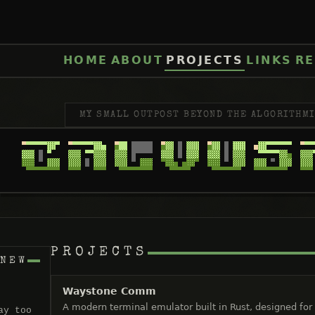
HOME
ABOUT
PROJECTS
LINKS
RE
MY SMALL OUTPOST BEYOND THE ALGORITHMI
PROJECTS
 NEW
Waystone Comm
A modern terminal emulator built in Rust, designed for
ay too