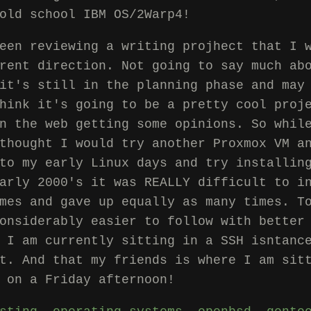
old school IBM OS/2Warp4!
een reviewing a writing projhect that I 
rent direction. Not going to say much ab
it's still in the planning phase and may
hink it's going to be a pretty cool proj
n the web getting some opinions. So whil
thought I would try another Proxmox VM a
to my early Linux days and try installin
arly 2000's it was REALLY difficult to i
mes and gave up equally as many times. T
onsiderably easier to follow with better
 I am currently sitting in a SSH isntanc
t. And that my friends is where I am sit
 on a Friday afternoon!