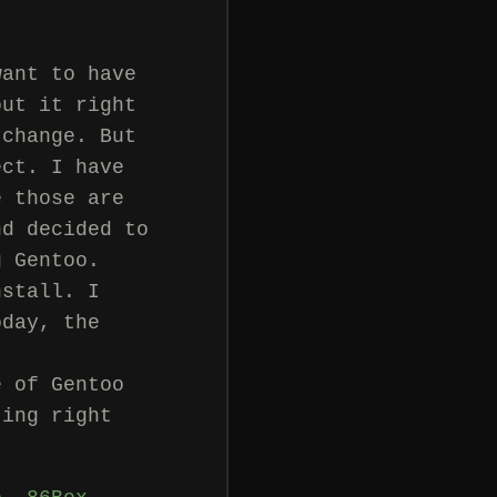
want to have
out it right
 change. But
ect. I have
e those are
nd decided to
g Gentoo.
nstall. I
oday, the
e of Gentoo
ting right