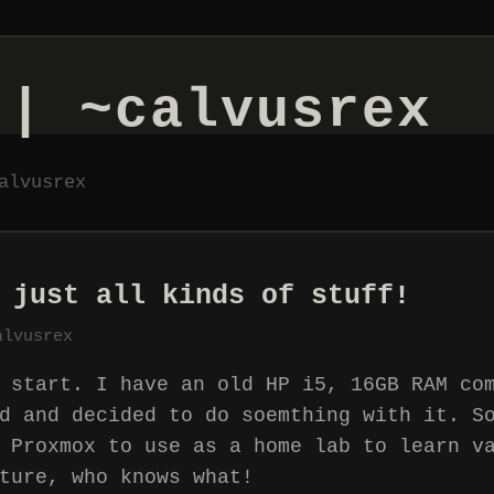
 | ~calvusrex
alvusrex
 just all kinds of stuff!
alvusrex
 start. I have an old HP i5, 16GB RAM co
d and decided to do soemthing with it. S
 Proxmox to use as a home lab to learn v
ture, who knows what!