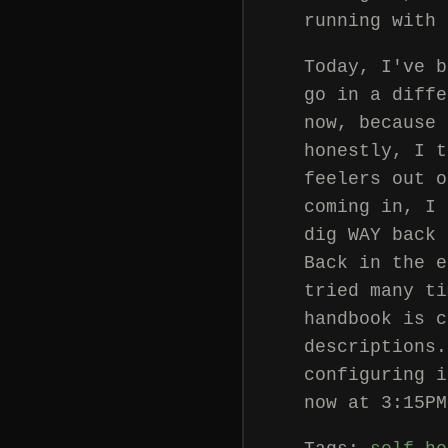
running with 
Today, I've b
go in a diffe
now, because 
honestly, I t
feelers out o
coming in, I 
dig WAY back 
Back in the e
tried many ti
handbook is c
descriptions.
configuring i
now at 3:15PM