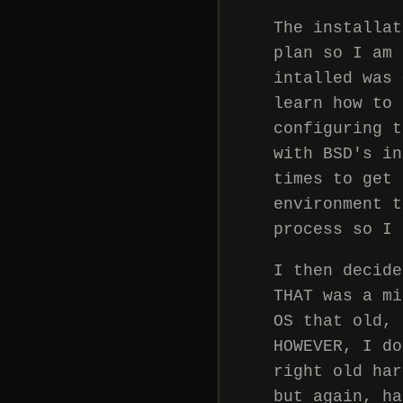
The installat
plan so I am 
intalled was 
learn how to 
configuring t
with BSD's in
times to get 
environment t
process so I 
I then decide
THAT was a mi
OS that old, 
HOWEVER, I do
right old har
but again, ha