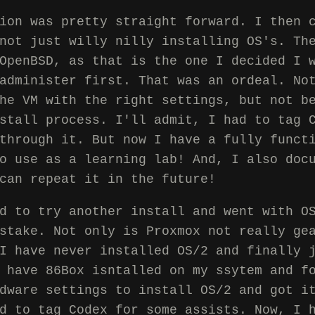
ion was pretty straight forward. I then 
not just willy nilly installing OS's. Th
OpenBSD, as that is the one I decided I 
administer first. That was an ordeal. No
he VM with the right settings, but not b
stall process. I'll admit, I had to tag 
through it. But now I have a fully funct
o use as a learning lab! And, I also doc
can repeat it in the future!
d to try another install and went with O
stake. Not only is Proxmox not really ge
I have never installed OS/2 and finally 
 have 86Box isntalled on my ssytem and f
dware settings to install OS/2 and got i
d to tag Codex for some assists. Now, I 