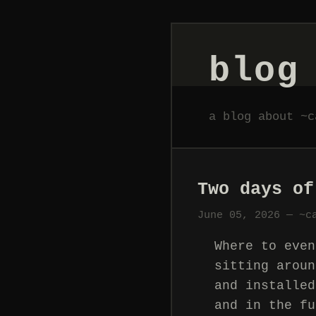
blog
a blog about ~c
Two days of
June 05, 2026 — ~c
Where to even
sitting aroun
and installed
and in the fu