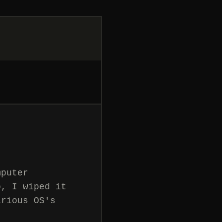
mputer
o, I wiped it
arious OS's