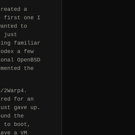
created a
e first one I
wanted to
t just
eing familiar
Codex a few
ional OpenBSD
umented the
S/2Warp4.
ared for an
just gave up.
ound the
t to boot,
have a VM