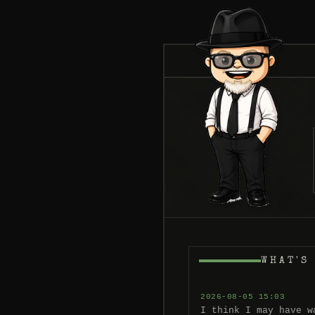
WHAT'S
2026-08-05 15:03
I think I may have w