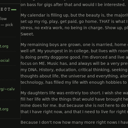
on bass for gigs after that and would I be interested.
NECT
My calendar is filling up, but the beauty is, the majori
llow
set up my rig, play, get paid, go home. THAT is what 
s — pick
stress, no extra work, no being in charge. Show up, 
Sweet.
My remaining boys are grown, one is married, home o
t.org
well off. My youngest in in college, but lives with ro
is doing pretty doggone good. I'm divorced and live al
ocial
focus on ME. Music has, and always will be a very prese
my DNA. History, education, critical thinking, seeki
thoughts about life, the universe and everything, alo
technology, has filled my life with enough hobbies to l
rg/~calv
My daughters life was entirely too short. I wish she w
fill her life with the things that would have brought he
mine does for me. But because she is not here to do th
t.org
that I have right now, and that I need to live for right
Because I don't now how many more right nows I have