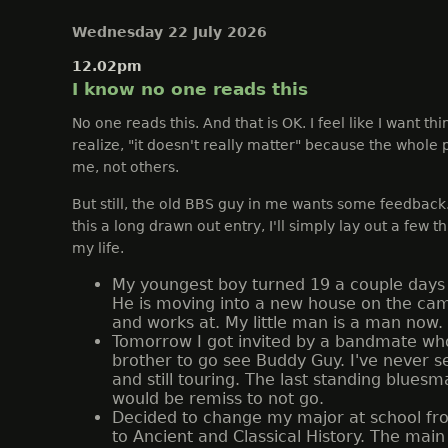
Wednesday 22 July 2026
12.02pm
I know no one reads this
No one reads this. And that is OK. I feel like I want thi
realize, "it doesn't really matter" because the whole p
me, not others.
But still, the old BBS guy in me wants some feedback
this a long drawn out entry, I'll simply lay out a few t
my life.
My youngest boy turned 19 a couple days 
He is moving into a new house on the ca
and works at. My little man is a man now.
Tomorrow I got invited by a bandmate who 
brother to go see Buddy Guy. I've never s
and still touring. The last standing bluesm
would be remiss to not go.
Decided to change my major at school fr
to Ancient and Classical History. The main