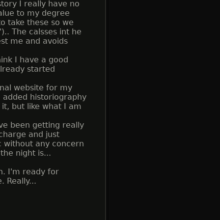
tory I really have no
value to my degree
 to take these so we
. The calsses int he
rest me and avoids
hink I have a good
lready started
nal website for my
and added historiography
it, but like what I am
ve been getting really
 charge and just
c without any concern
he night is...
. I'm ready for
 Really...