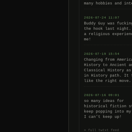
many hobbies and int
2026-07-24 11:07
Buddy Guy was fuckin
the hook last night.
a religious experien
me!
2026-07-19 15:54
Changing from Americ
History to Ancient a
Classical History as
in History path. It 
like the right move.
2026-07-16 09:01
so many ideas for
historical fiction s
keep popping into my
I can't keep up!
» full twtxt feed