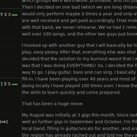
which groups were worthwhile, profitable, and not just f
Then I decided on one bad (which we are long distan
would only perform maybe 6 times a year and only at
IVES
are well received and get paid accordingly. THat mak
with that band, we never rehearse. We've had 2 rehea
well over 100 songs, and the other two guys just know
I hooked up with another guy that I will basically be h
play, easy peasy. After that, everything else was shu
decided that the solution to my burnout wasnt that I 
was that I was doing EVERYTHING! So, I decided the 
way to go. I play guitar, bass and can sing. I basicall
fill-in. I have been playing over 40 years and most of
NING
doing locally I have played 100 times over. I know the
the skills to learn quickly and come prepared.
That has been a huge move.
My August was initially at 3 gigs this month. Since last
well as further gigs in September and October. I'm fil
ive]
local band, filling in guitar/vocals for another, and 
the region has already rached out and told me they