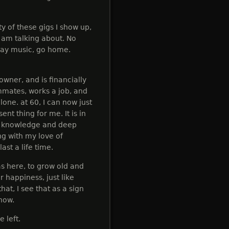
ty of these gigs I show up,
I am talking about. No
play music, go home.
wner, and is financially
ommates, works a job, and
one. at 60, I can now just
nt thing for me. It is in
ng knowledge and deep
ng with my love of
ast a life time.
as here, to grow old and
r happiness, just like
at, I see that as a sign
 now.
 left.