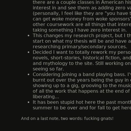
there are a couple classes in American his
interest in and see them as adding zero 
(personally, I feel like they are "you have
can get woke money from woke sponsors").
other coursework are all things that inte
taking something I have zero interest in.
This changes my research project, but I t
start on what my thesis will be and have a
researching primary/secondary sources.
Decided I want to totally rework my perso
novels, short-stories, historical fiction, 
and mythology to the site. Still working on 
seeing so far.
Considering joining a band playing bass. I'
burnt out over the years being the guy in
showing up to a gig, grooving to the musi
of all the work that happens at the end of t
liberating...
It has been stupid hot here the past month
summer to be over and for fall to get here.
And on a last note, two words: fucking gnats!