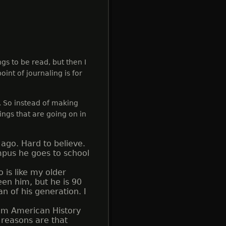
ngs to be read, but then I
oint of journaling is for
. So instead of making
hings that are going on in
ago. Hard to believe.
mpus he goes to school
is like my older
een him, but he is 90
an of his generation. I
om American History
 reasons are that