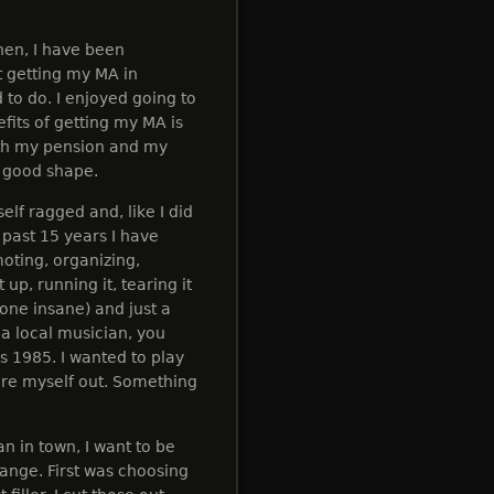
hen, I have been
t getting my MA in
 to do. I enjoyed going to
efits of getting my MA is
with my pension and my
ty good shape.
elf ragged and, like I did
 past 15 years I have
oting, organizing,
 up, running it, tearing it
eone insane) and just a
 a local musician, you
t's 1985. I wanted to play
ore myself out. Something
an in town, I want to be
hange. First was choosing