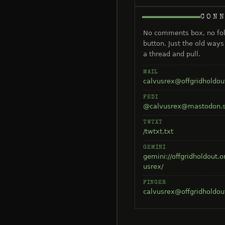
CON
No comments box, no fo
button. Just the old way
a thread and pull.
MAIL
calvusrex@offgridholdou
FEDI
@calvusrex@mastodon.s
TWTXT
/twtxt.txt
GEMINI
gemini://offgridholdout.o
usrex/
FINGER
calvusrex@offgridholdou