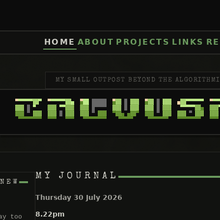
HOME
ABOUT
PROJECTS
LINKS
RE
MY SMALL OUTPOST BEYOND THE ALGORITHMI
MY JOURNAL
 NEW
Thursday 30 July 2026
8.22pm
ay too