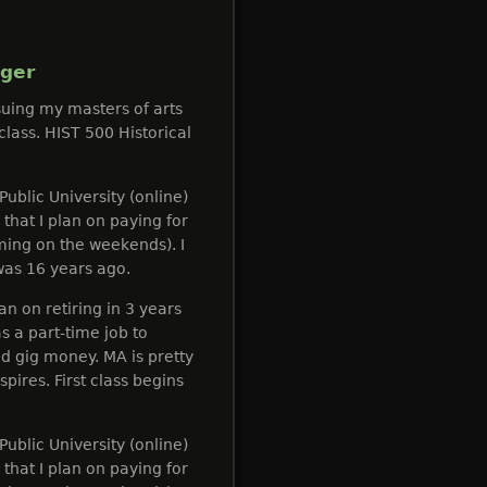
gger
suing my masters of arts
 class. HIST 500 Historical
Public University (online)
that I plan on paying for
ming on the weekends). I
was 16 years ago.
n on retiring in 3 years
s a part-time job to
gig money. MA is pretty
pires. First class begins
Public University (online)
that I plan on paying for