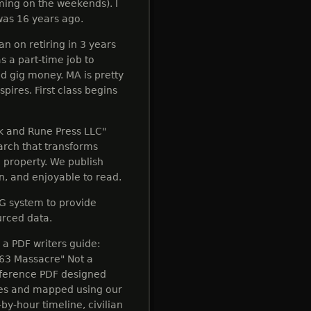
ming on the weekends). I
was 16 years ago.
n on retiring in 3 years
s a part-time job to
gig money. MA is pretty
pires. First class begins
ok and Rune Press LLC"
earch that transforms
l property. We publish
en, and enjoyable to read.
G system to provide
urced data.
e a PDF writers guide:
863 Massacre" Not a
reference PDF designed
rces and mapped using our
by-hour timeline, civilian