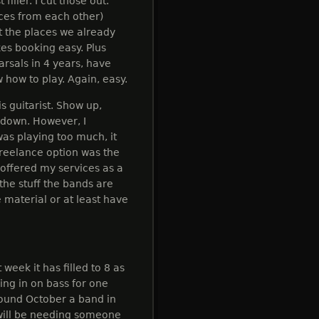
iller. I cut those out.
ces from each other)
 the places we already
es booking easy. Plus
rsals in 4 years, have
 how to play. Again, easy.
is guitarist. Show up,
t down. However, I
was playing too much, it
freelance option was the
y offered my services as a
 the stuff the bands are
 material or at least have
 week it has filled to 8 as
ling in on bass for one
around October a band in
 will be needing someone