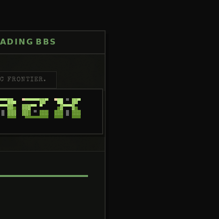
ADING
BBS
C FRONTIER.