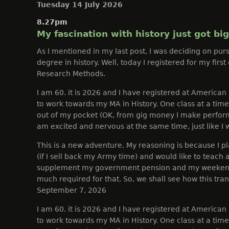
Tuesday 14 July 2026
8.27pm
My fascination with history just got bi
As I mentioned in my last post, I was deciding on pur
degree in history. Well, today I registered for my first
Research Methods.
I am 60. it is 2026 and I have registered at American 
to work towards my MA in History. One class at a time 
out of my pocket (OK, from gig money I make perfor
am excited and nervous at the same time, just like I 
This is a new adventure. My reasoning is because I pla
(if I sell back my Army time) and would like to teach a
supplement my government pension and my weekend 
much required for that. So, we shall see how this trans
September 7, 2026
I am 60. it is 2026 and I have registered at American 
to work towards my MA in History. One class at a time 