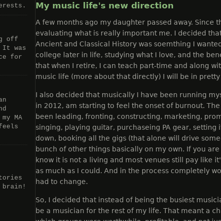
My music life's new direction
erests.
A few months ago my daughter passed away. Since t
evaluating what is really important me. I decided tha
g off
Ancient and Classical History was soemthing I wanted
 It was
college later in life, studying what I love, and the ben
ce for
that when I retire, I can teach part-time and along 
music life (more about that directly) I will be in pret
I also decided that musically I have been running mys
an
in 2012, am starting to feel the onset of burnout. The
nd
been leading, fronting, constructing, marketing, prom
 my MA
feels
singing, playing guitar, purchaseing PA gear, setting it
down, booking all the gigs (that alone will drive som
bunch of other things basically on my own. If you are
know it is not a living and most venues still pay like i
as much as I could. And in the process completely w
tories
had to change.
 brain!
So, I decided that instead of being the busiest musici
be a musician for the rest of my life. That meant a c