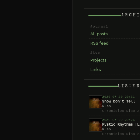
ARCH
Journal
All posts
RSS feed
Site
Projects
Links
LISTE
2026-07-29 20:31
Show Don't Tell
Rush
Chronicles Disc 2
2026-07-29 20:26
Mystic Rhythms [L
Rush
Chronicles Disc 2