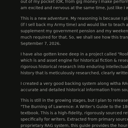
out of my pocket (OK, from gig money I make perfor
am excited and nervous at the same time, just like I 
This is a new adventure. My reasoning is because I pla
(if I sell back my Army time) and would like to teach a
supplement my government pension and my weekend 
much required for that. So, we shall see how this trans
September 7, 2026.
I have also gotten knee deep in a project called "Ro
which is and asset engine for historical fiction & res
rigorous historical research into enduring intellectua
history that is meticulously researched, clearly writt
I created a very good backing system along witha RA
accurate and detailed historical information from so
This is still in the growing stages, but I plan to releas
"The Burning of Lawrence: A Writer’s Guide to the 1
textbook. This is a high-fidelity, rigorously sourced 
specifically for writers. Extracted from primary sou
proprietary RAG system, this guide provides the hour-