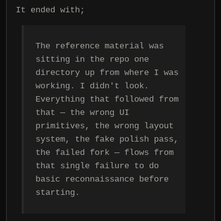
It ended with;
The reference material was
sitting in the repo one
directory up from where I was
working. I didn't look.
Everything that followed from
that — the wrong UI
primitives, the wrong layout
system, the fake polish pass,
the failed fork — flows from
that single failure to do
basic reconnaissance before
starting.