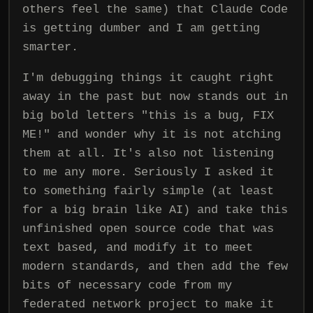
others feel the same) that Claude Code
is getting dumber and I am getting
smarter.
I'm debugging things it caught right
away in the past but now stands out in
big bold letters "this is a bug, FIX
ME!" and wonder why it is not atching
them at all. It's also not listening
to me any more. Seriously I asked it
to something fairly simple (at least
for a big brain like AI) and take this
unfinished open source code that was
text based, and modify it to meet
modern standards, and then add the few
bits of necessary code from my
federated network project to make it