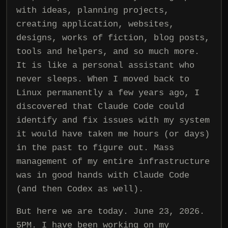
with ideas, planning projects,
creating application, websites,
designs, works of fiction, blog posts,
tools and helpers, and so much more.
It is like a personal assistant who
never sleeps. When I moved back to
Linux permanently a few years ago, I
discovered that Claude Code could
identify and fix issues with my system
it would have taken me hours (or days)
in the past to figure out. Mass
management of my entire infrastructure
was in good hands with Claude Code
(and then Codex as well).
But here we are today. June 23, 2026.
5PM. I have been working on my