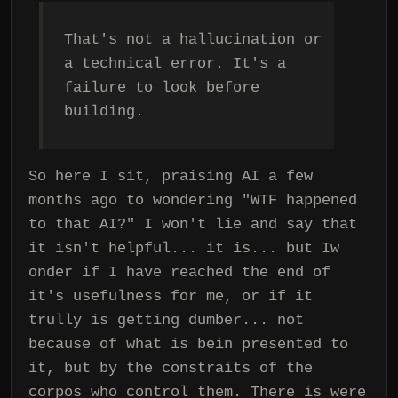
That's not a hallucination or
a technical error. It's a
failure to look before
building.
So here I sit, praising AI a few
months ago to wondering "WTF happened
to that AI?" I won't lie and say that
it isn't helpful... it is... but Iw
onder if I have reached the end of
it's usefulness for me, or if it
trully is getting dumber... not
because of what is bein presented to
it, but by the constraits of the
corpos who control them. There is were