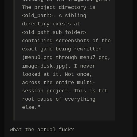
The project directory is
<old_path>. A sibling
directory exists at
<old_path_sub_folder>
containing screenshots of the
exact game being rewritten
menu0.png
menu7.png
(
through
,
image-disk.jpg
). I never
looked at it. Not once,
across the entire multi-
session project. This is teh
root cause of everything
else."
What the actual fuck?