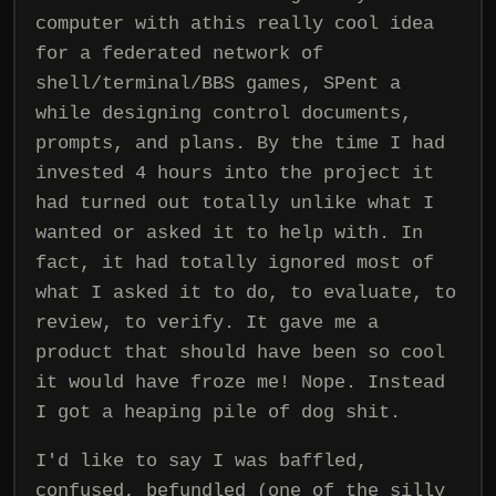
computer with athis really cool idea
for a federated network of
shell/terminal/BBS games, SPent a
while designing control documents,
prompts, and plans. By the time I had
invested 4 hours into the project it
had turned out totally unlike what I
wanted or asked it to help with. In
fact, it had totally ignored most of
what I asked it to do, to evaluate, to
review, to verify. It gave me a
product that should have been so cool
it would have froze me! Nope. Instead
I got a heaping pile of dog shit.
I'd like to say I was baffled,
confused, befundled (one of the silly