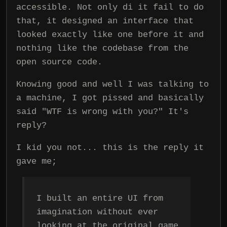
accessible. Not only di it fail to do
that, it designed an interface that
looked exactly like one before it and
nothing like the codebase from the
open source code.
Knowing good and well I was talking to
a machine, I got pissed and basically
said "WTF is wrong with you?" It's
reply?
I kid you not... this is the reply it
gave me;
I built an entire UI from
imagination without ever
looking at the original game.