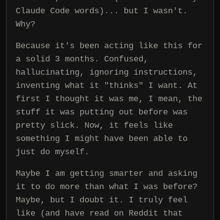
Claude Code words)... but I wasn't.
Why?
Because it's been acting like this for
a solid 3 months. Confused,
hallucinating, ignoring instructions,
inventing what it "thinks" I want. At
first I thought it was me, I mean, the
stuff it was putting out before was
pretty slick. Now, it feels like
something I might have been able to
just do myself.
Maybe I am getting smarter and asking
it to do more than what I was before?
Maybe, but I doubt it. I truly feel
like (and have read on Reddit that