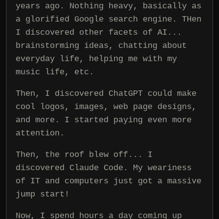
years ago. Nothing heavy, basically as
a glorified Google search engine. THen
I discovered other facets of AI...
brainstorming ideas, chatting about
everyday life, helping me with my
music life, etc.
Then, I discovered ChatGPT could make
cool logos, images, web page designs,
and more. I started paying even more
attention.
Then, the roof blew off... I
discovered Claude Code. My weariness
of IT and computers just got a massive
jump start!
Now, I spend hours a day coming up