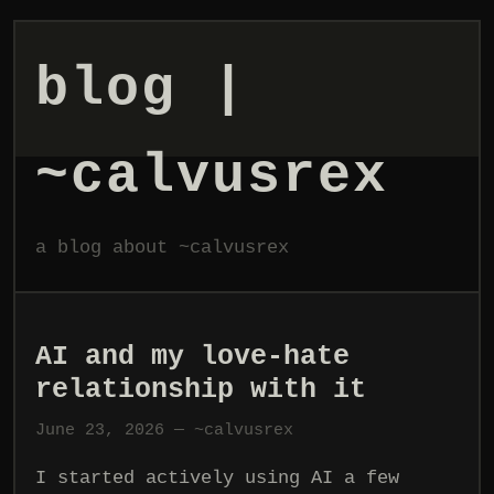
blog |
~calvusrex
a blog about ~calvusrex
AI and my love-hate
relationship with it
June 23, 2026 — ~calvusrex
I started actively using AI a few